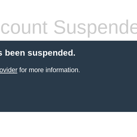
count Suspend
s been suspended.
ovider
for more information.