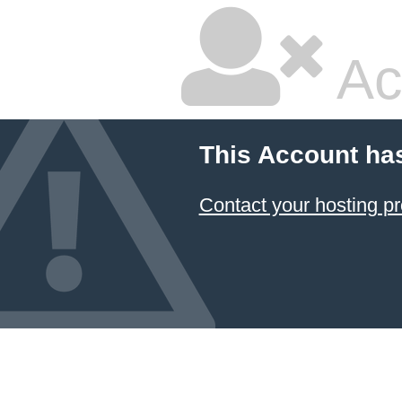
Ac
This Account ha
Contact your hosting pr