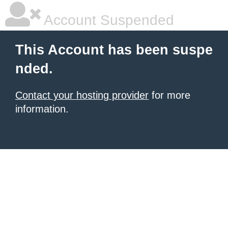
Account Suspended
This Account has been suspe
nded.
Contact your hosting provider
for more
information.