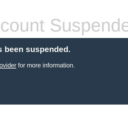
count Suspend
s been suspended.
ovider
for more information.