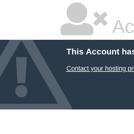
Ac
This Account ha
Contact your hosting pr