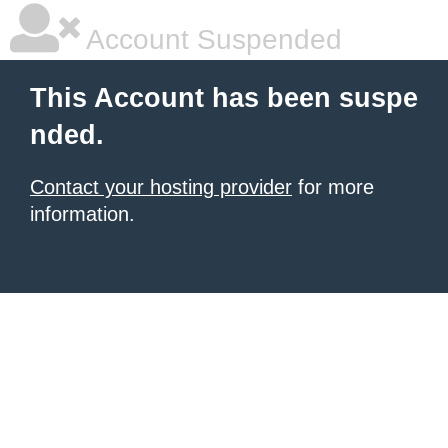
Account Suspended
This Account has been suspe
nded.
Contact your hosting provider
for more
information.