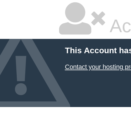
Ac
This Account ha
Contact your hosting pr