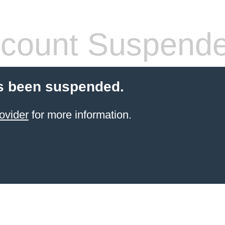
count Suspend
s been suspended.
ovider
for more information.