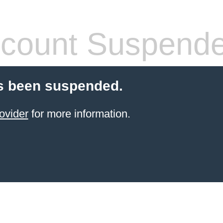
count Suspend
s been suspended.
ovider
for more information.