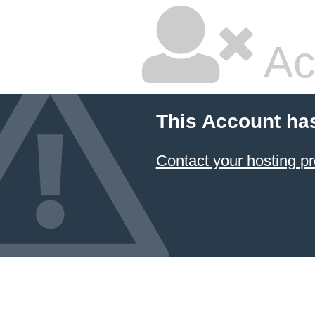
Ac
This Account ha
Contact your hosting pr