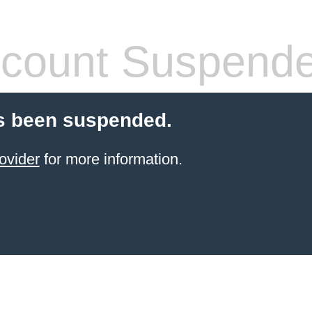
count Suspend
s been suspended.
ovider
for more information.