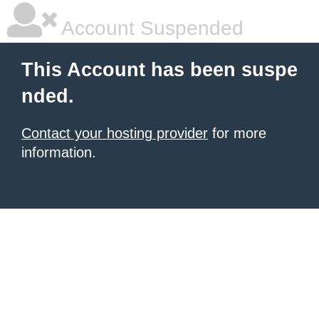
Account Suspended
This Account has been suspe
nded.
Contact your hosting provider
for more
information.