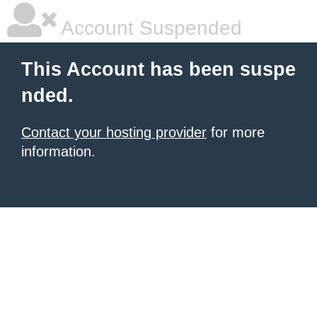
Account Suspended
This Account has been suspe
nded.
Contact your hosting provider
for more
information.