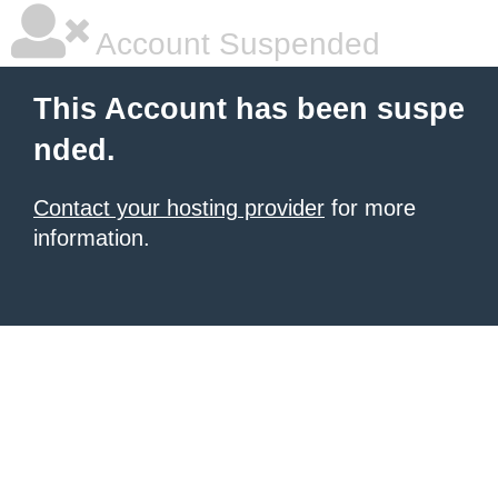
Account Suspended
This Account has been suspe
nded.
Contact your hosting provider
for more
information.