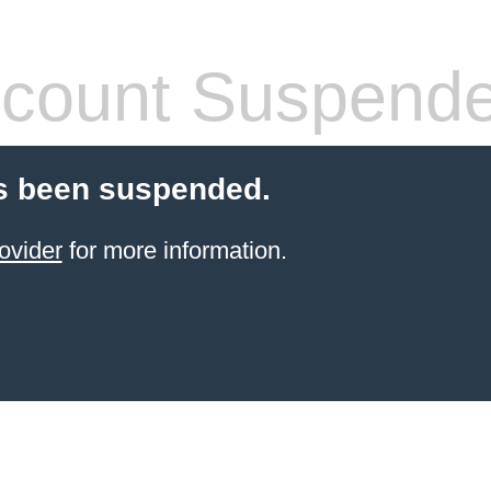
count Suspend
s been suspended.
ovider
for more information.