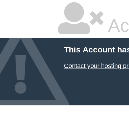
Ac
This Account ha
Contact your hosting pr