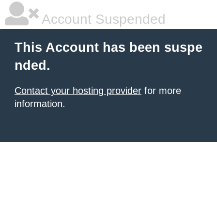
Account Suspended
This Account has been suspe
nded.
Contact your hosting provider
for more
information.