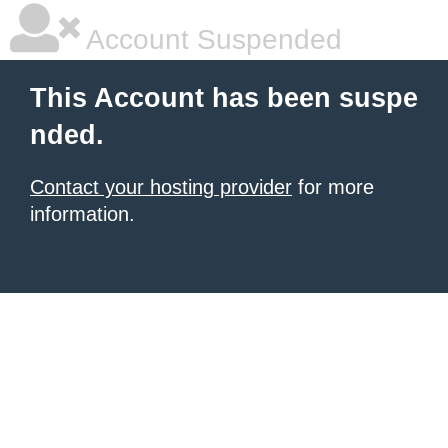
Account Suspended
This Account has been suspe
nded.
Contact your hosting provider
for more
information.