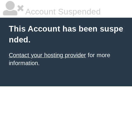
Account Suspended
This Account has been suspe
nded.
Contact your hosting provider
for more
information.