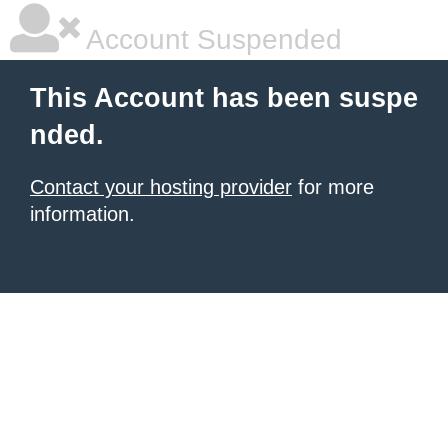
Account Suspended
This Account has been suspe
nded.
Contact your hosting provider
for more
information.