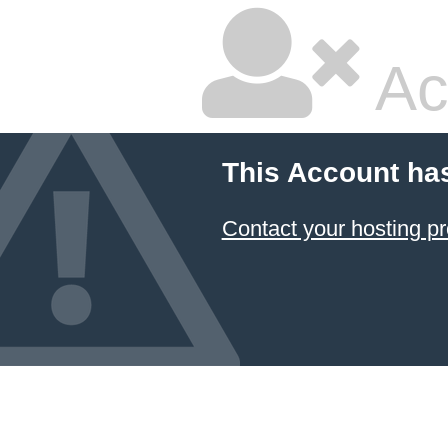
Ac
This Account ha
Contact your hosting pr