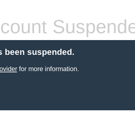
count Suspend
s been suspended.
ovider
for more information.