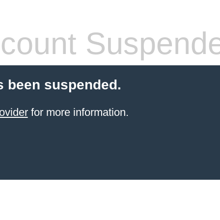
count Suspend
s been suspended.
ovider
for more information.