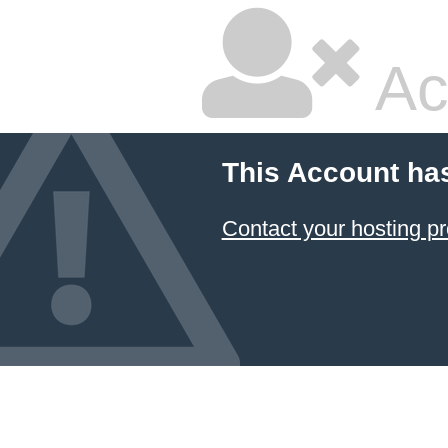
Ac
This Account ha
Contact your hosting pr