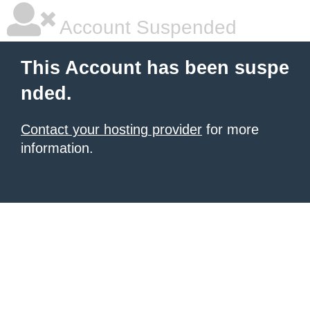
Account Suspended
This Account has been suspe
nded.
Contact your hosting provider
for more
information.