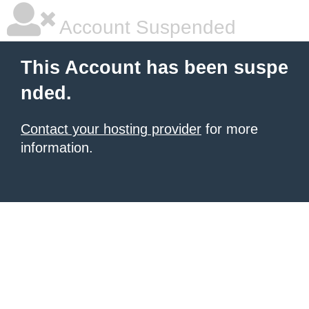
Account Suspended
This Account has been suspe
nded.
Contact your hosting provider
for more
information.