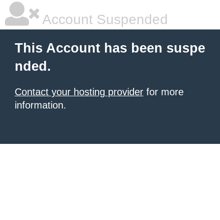
Account Suspended
This Account has been suspe
nded.
Contact your hosting provider
for more
information.