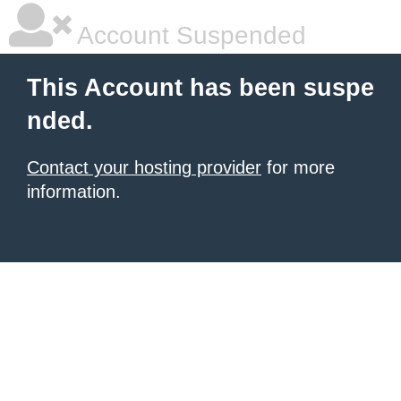
Account Suspended
This Account has been suspe
nded.
Contact your hosting provider
for more
information.