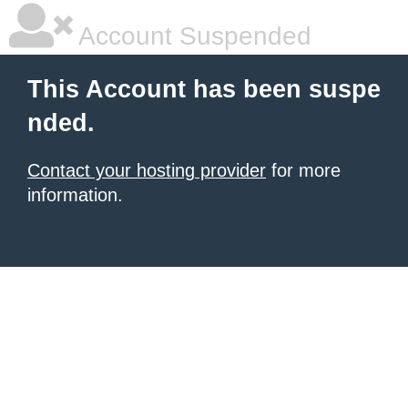
Account Suspended
This Account has been suspe
nded.
Contact your hosting provider
for more
information.