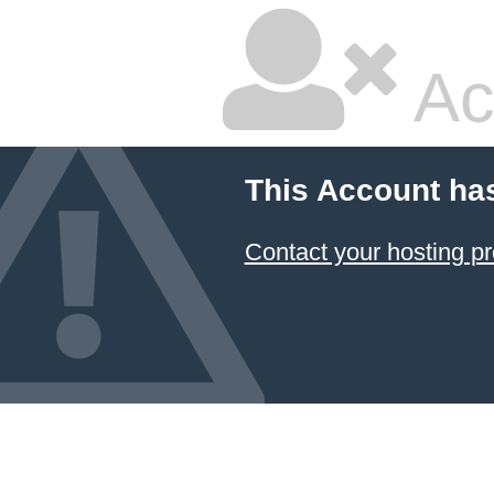
Ac
This Account ha
Contact your hosting pr