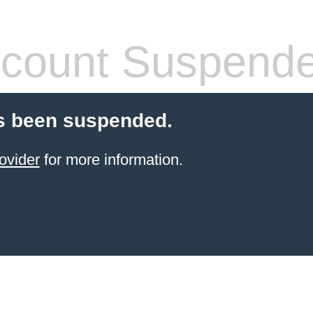
count Suspend
s been suspended.
ovider
for more information.