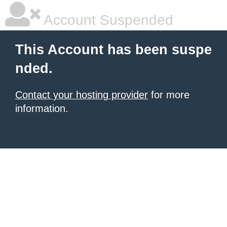
Account Suspended
This Account has been suspe
nded.
Contact your hosting provider
for more
information.