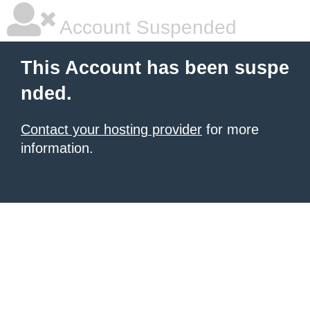
Account Suspended
This Account has been suspe
nded.
Contact your hosting provider
for more
information.