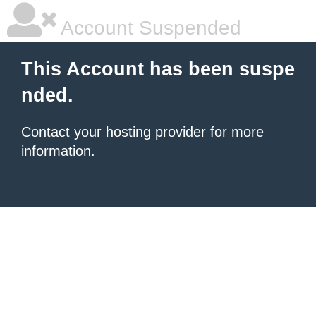
Account Suspended
This Account has been suspe
nded.
Contact your hosting provider
for more
information.