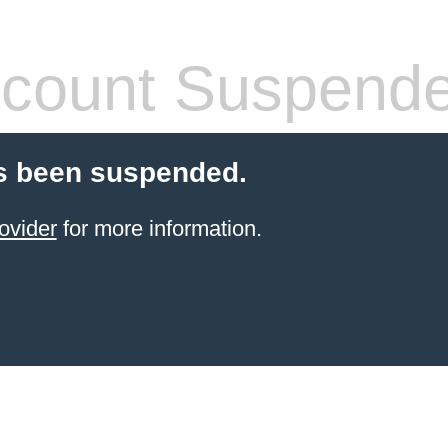
count Suspend
s been suspended.
ovider
for more information.