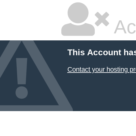
Ac
This Account ha
Contact your hosting pr