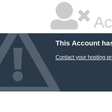
Ac
This Account ha
Contact your hosting pr