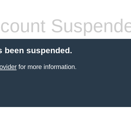
count Suspend
s been suspended.
ovider
for more information.