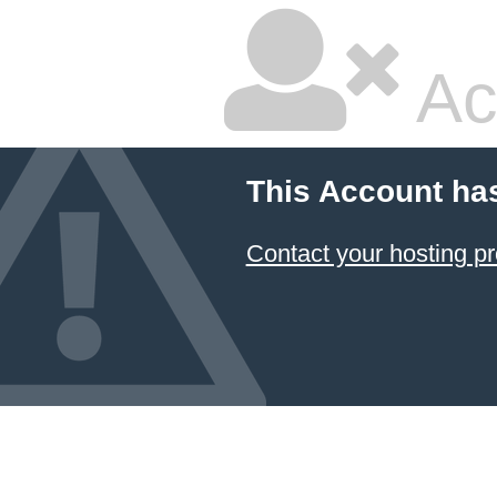
Ac
This Account ha
Contact your hosting pr