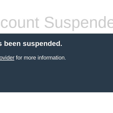
count Suspend
s been suspended.
ovider
for more information.