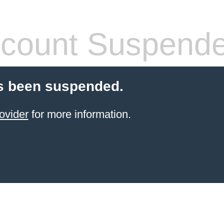
count Suspend
s been suspended.
ovider
for more information.