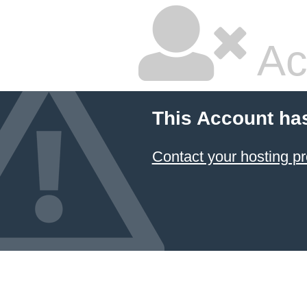
Ac
This Account ha
Contact your hosting pr