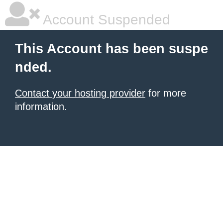
Account Suspended
This Account has been suspe
nded.
Contact your hosting provider
for more
information.