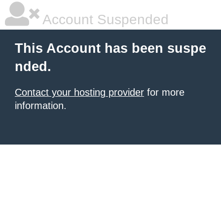
Account Suspended
This Account has been suspe
nded.
Contact your hosting provider
for more
information.