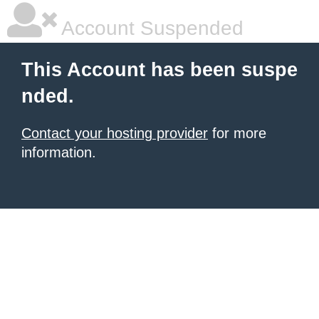
Account Suspended
This Account has been suspe
nded.
Contact your hosting provider
for more
information.