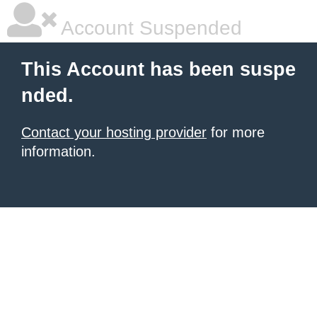
Account Suspended
This Account has been suspe
nded.
Contact your hosting provider
for more
information.