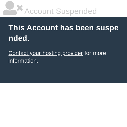
Account Suspended
This Account has been suspe
nded.
Contact your hosting provider
for more
information.