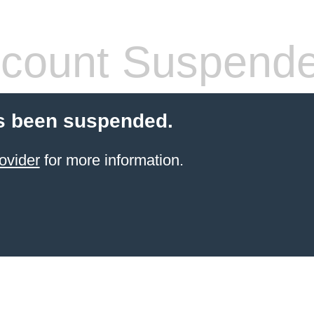
count Suspend
s been suspended.
ovider
for more information.