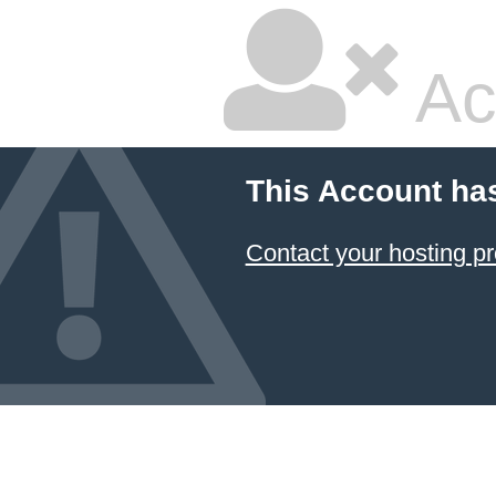
Ac
This Account ha
Contact your hosting pr