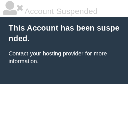
Account Suspended
This Account has been suspe
nded.
Contact your hosting provider
for more
information.