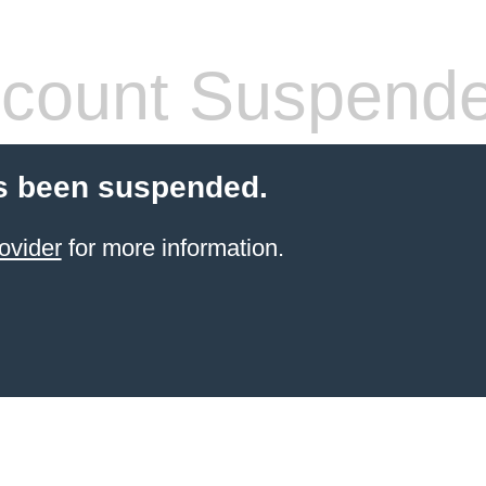
count Suspend
s been suspended.
ovider
for more information.