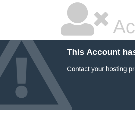
Ac
This Account ha
Contact your hosting pr