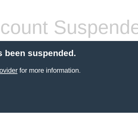
count Suspend
s been suspended.
ovider
for more information.