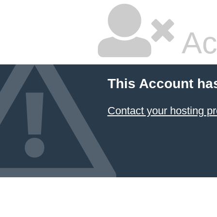
Ac
This Account ha
Contact your hosting pr