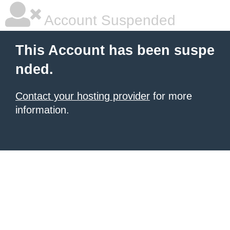
Account Suspended
This Account has been suspe
nded.
Contact your hosting provider
for more
information.