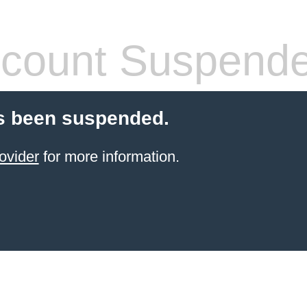
count Suspend
s been suspended.
ovider
for more information.