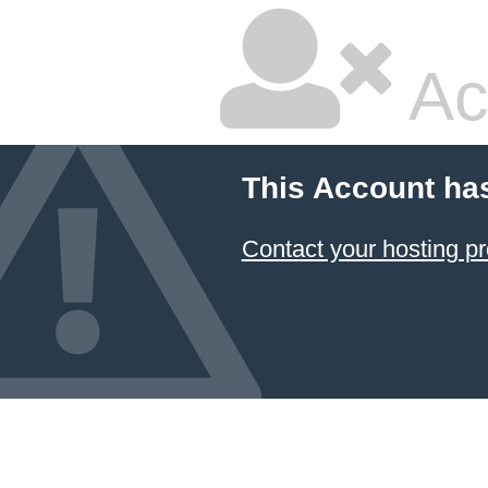
Ac
This Account ha
Contact your hosting pr