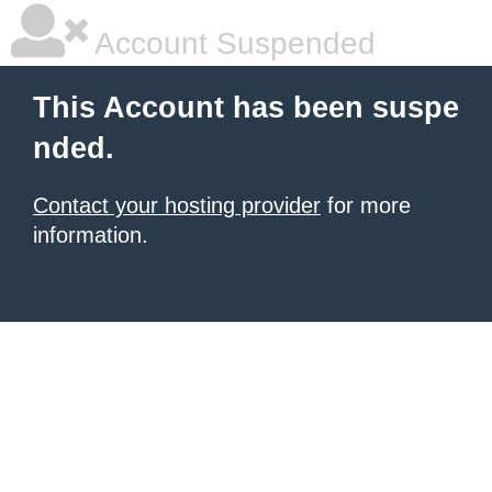
Account Suspended
This Account has been suspe
nded.
Contact your hosting provider
for more
information.